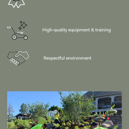
High-quality equipment & training
Respectful environment