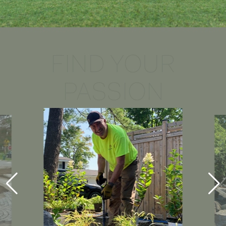
FIND YOUR
PASSION