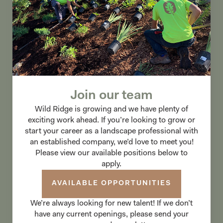
Join our team
Wild Ridge is growing and we have plenty of
exciting work ahead. If you’re looking to grow or
start your career as a landscape professional with
an established company, we’d love to meet you!
Please view our available positions below to
apply.
AVAILABLE OPPORTUNITIES
We’re always looking for new talent! If we don’t
have any current openings, please send your