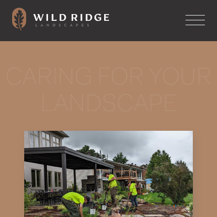
CARING FOR YOUR
LANDSCAPE