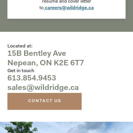
resume and cover letter
to
careers@wildridge.ca
Located at:
15B Bentley Ave
Nepean, ON K2E 6T7
Get in touch
613.854.9453
sales@wildridge.ca
CONTACT US