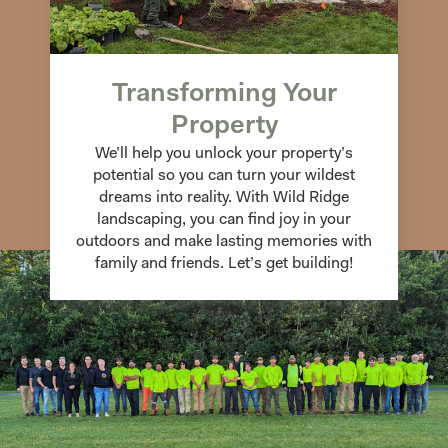
Transforming Your
Property
We’ll help you unlock your property’s
potential so you can turn your wildest
dreams into reality. With Wild Ridge
landscaping, you can find joy in your
outdoors and make lasting memories with
family and friends. Let’s get building!