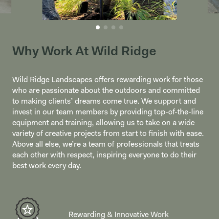
Why Work At Wild Ridge
Wild Ridge Landscapes offers rewarding work for those
who are passionate about the outdoors and committed
to making clients’ dreams come true. We support and
invest in our team members by providing top-of-the-line
equipment and training, allowing us to take on a wide
variety of creative projects from start to finish with ease.
Above all else, we’re a team of professionals that treats
each other with respect, inspiring everyone to do their
best work every day.
Rewarding & Innovative Work